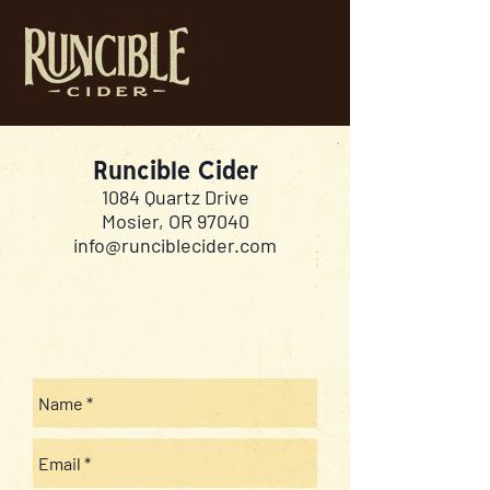
Runcible Cider
1084 Quartz Drive
Mosier, OR 97040
info@runciblecider.com