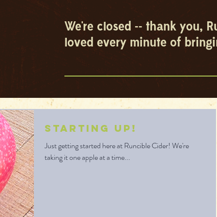
We're closed -- thank you, R
loved every minute of bringi
Starting Up!
Just getting started here at Runcible Cider! We're
taking it one apple at a time...