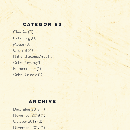
categories
Cherries
(0)
0 posts
Cider Dog
(0)
0 posts
Mosier
(3)
3 posts
Orchard
(4)
4 posts
National Scenic Area
(1)
1 post
Cider Pressing
(1)
1 post
Fermentation
(1)
1 post
Cider Business
(1)
1 post
archive
December 2018
(1)
1 post
November 2018
(1)
1 post
October 2018
(2)
2 posts
November 2017
(1)
1 post