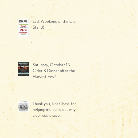
June!
Last Weekend of the Cider
Stand!
Saturday, October 13 --
Cider & Dinner after the
Harvest Fest!
Thank you, Roz Chast, for
helping me point out why
cider could save
Thanksgiving