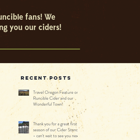
uncible fans! We
ng you our ciders!
Recent Posts
Travel Oregon Feature on
Runcible Cider and our
Wonderful Town!
Thank you for a great first
season of our Cider Stand -
- can't wait to see you next