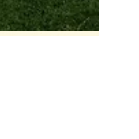
And it's in the
National Scenic
Area
On all subsequent trips up to our property in the
Gorge we tested out building locations (the view! the
wind!), conjured up architecture,...