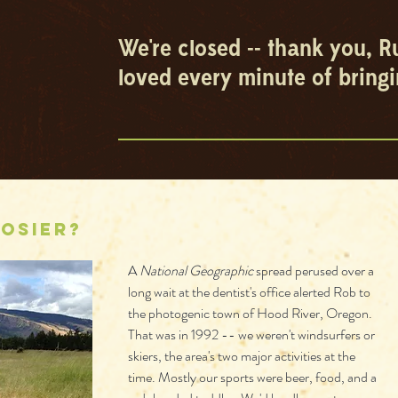
We're closed -- thank you, R
loved every minute of bringi
osier?
A 
National Geographic
 spread perused over a 
long wait at the dentist's office alerted Rob to 
the photogenic town of Hood River, Oregon. 
That was in 1992 -- we weren't windsurfers or 
skiers, the area's two major activities at the 
time. Mostly our sports were beer, food, and a 