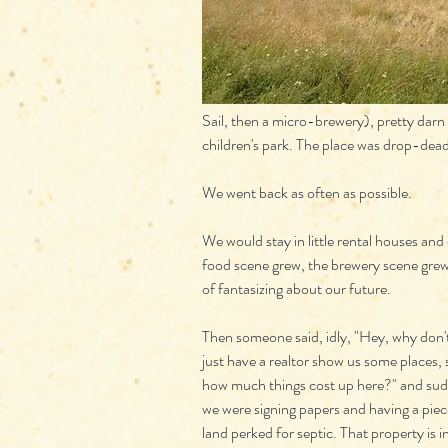
Sail, then a micro-brewery), pretty darn
children's park. The place was drop-dead
We went back as often as possible.
We would stay in little rental houses and
food scene grew, the brewery scene grew
of fantasizing about our future.
Then someone said, idly, "Hey, why don'
just have a realtor show us some places, 
how much things cost up here?" and sud
we were signing papers and having a piec
land perked for septic. That property is in