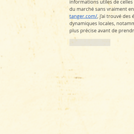
informations utiles de celle
du marché sans vraiment entr
tanger.com/
, j’ai trouvé de
dynamiques locales, notamme
plus précise avant de prendr
Like
Reply