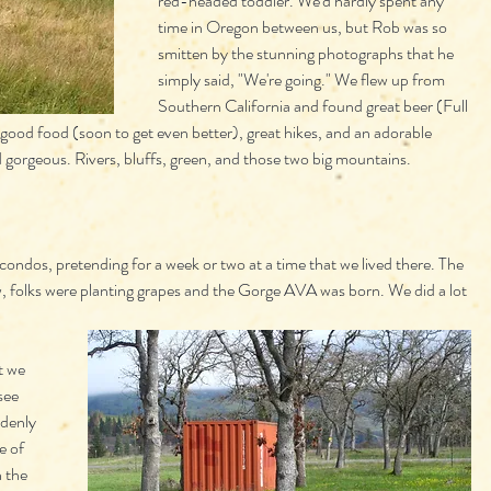
red-headed toddler. We'd hardly spent any 
time in Oregon between us, but Rob was so 
smitten by the stunning photographs that he 
simply said, "We're going." We flew up from 
Southern California and found great beer (Full 
 good food (soon to get even better), great hikes, and an adorable 
 gorgeous. Rivers, bluffs, green, and those two big mountains. 
 condos, pretending for a week or two at a time that we lived there. The 
, folks were planting grapes and the Gorge AVA was born. We did a lot 
t we 
see 
denly 
e of 
 the 