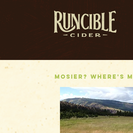
Mosier? Where's M