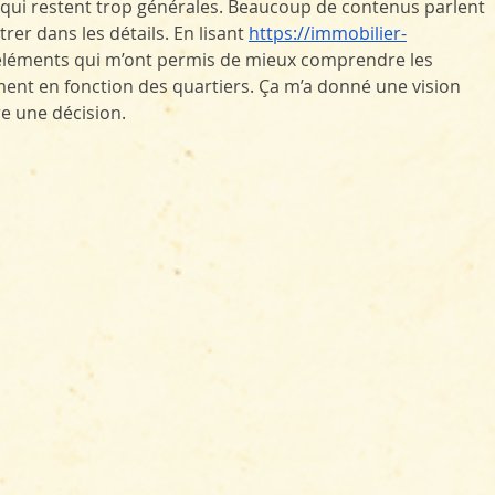
s qui restent trop générales. Beaucoup de contenus parlent 
er dans les détails. En lisant 
https://immobilier-
s éléments qui m’ont permis de mieux comprendre les 
nt en fonction des quartiers. Ça m’a donné une vision 
e une décision.