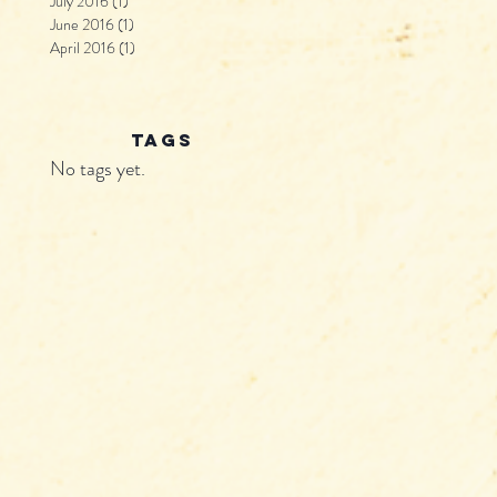
July 2016
(1)
1 post
June 2016
(1)
1 post
April 2016
(1)
1 post
tags
No tags yet.