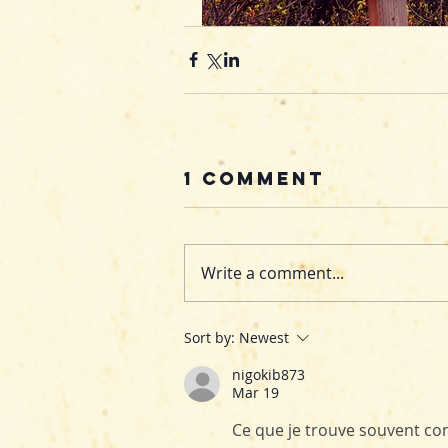
1 Comment
Write a comment...
Sort by:
Newest
nigokib873
Mar 19
Ce que je trouve souvent comp