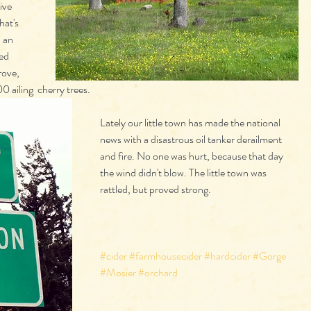
ive 
hat's 
 an 
ed 
rove, 
0 ailing  cherry trees.
Lately our little town has made the national 
news with a disastrous oil tanker derailment 
and fire. No one was hurt, because that day 
the wind didn't blow. The little town was 
rattled, but proved strong.
#cider
#farmhousecider
#hardcider
#Gorge
#Mosier
#orchard