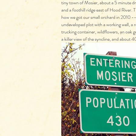
tiny town of Mosier, about a 5 minute dr
and a foothill ridge east of Hood River. T
how we got our small orchard in 2010 --
undeveloped plot with a working well, a r
trucking container, wildflowers, an oak g
a killer view of the syncline, and about 40