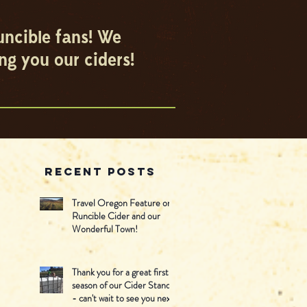
uncible fans! We
ng you our ciders!
Recent Posts
Travel Oregon Feature on
Runcible Cider and our
Wonderful Town!
Thank you for a great first
season of our Cider Stand -
- can't wait to see you next