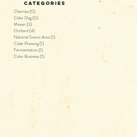
categories
Cherries
(0)
0 posts
Cider Dog
(0)
0 posts
Mosier
(3)
3 posts
Orchard
(4)
4 posts
National Scenic Area
(1)
1 post
Cider Pressing
(1)
1 post
Fermentation
(1)
1 post
Cider Business
(1)
1 post