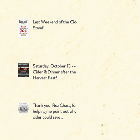
June!
Last Weekend of the Cider
Stand!
Saturday, October 13 --
Cider & Dinner after the
Harvest Fest!
Thank you, Roz Chast, for
helping me point out why
cider could save
Thanksgiving