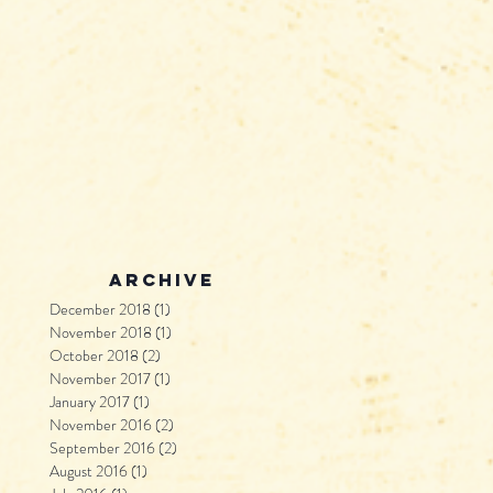
archive
December 2018
(1)
1 post
November 2018
(1)
1 post
October 2018
(2)
2 posts
November 2017
(1)
1 post
January 2017
(1)
1 post
November 2016
(2)
2 posts
September 2016
(2)
2 posts
August 2016
(1)
1 post