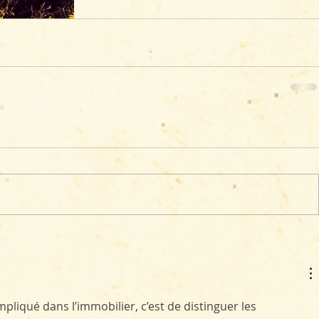
liqué dans l’immobilier, c’est de distinguer les 