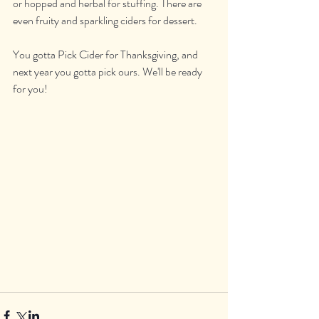
or hopped and herbal for stuffing. There are 
even fruity and sparkling ciders for dessert. 
You gotta Pick Cider for Thanksgiving, and 
next year you gotta pick ours. We'll be ready 
for you!