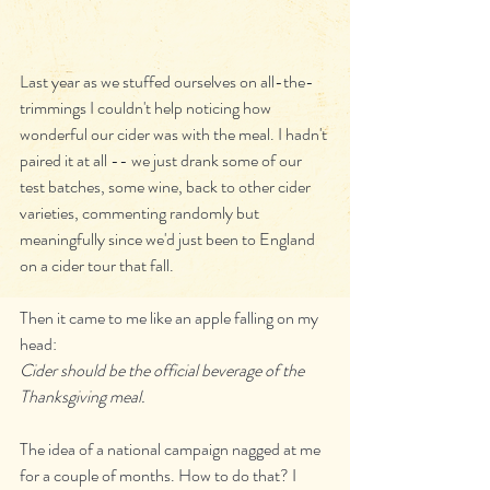
Last year as we stuffed ourselves on all-the-
trimmings I couldn't help noticing how 
wonderful our cider was with the meal. I hadn't 
paired it at all -- we just drank some of our 
test batches, some wine, back to other cider 
varieties, commenting randomly but 
meaningfully since we'd just been to England 
on a cider tour that fall.
Then it came to me like an apple falling on my 
head:
Cider should be the official beverage of the 
Thanksgiving meal.
The idea of a national campaign nagged at me 
for a couple of months. How to do that? I 