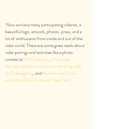
 Now we have many participating cideries, a 
beautiful logo, artwork, photos, press, and a 
lot of  enthusiasm from inside and out of the 
cider world. There are some great reads about 
cider pairings and activities like a photo 
contest at 
PickCider.com
,  
The Cider 
Journal's excellent reasons for drinking cider 
on Thanksgiving
, and 
Autumn and Ezra's 
video from Eve's Cidery in New York
.