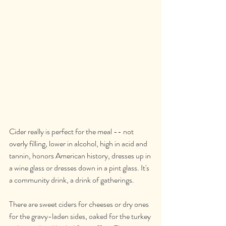
Cider really is perfect for the meal -- not 
overly filling, lower in alcohol, high in acid and 
tannin, honors American history, dresses up in 
a wine glass or dresses down in a pint glass. It's 
a community drink, a drink of gatherings.
There are sweet ciders for cheeses or dry ones 
for the gravy-laden sides, oaked for the turkey 