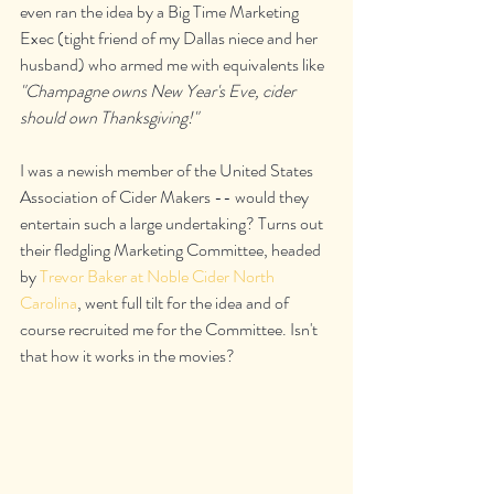
even ran the idea by a Big Time Marketing 
Exec (tight friend of my Dallas niece and her 
husband) who armed me with equivalents like 
"Champagne owns New Year's Eve, cider 
should own Thanksgiving!"
I was a newish member of the United States 
Association of Cider Makers -- would they 
entertain such a large undertaking? Turns out 
their fledgling Marketing Committee, headed 
by 
Trevor Baker at Noble Cider North 
Carolina
, went full tilt for the idea and of 
course recruited me for the Committee. Isn't 
that how it works in the movies?