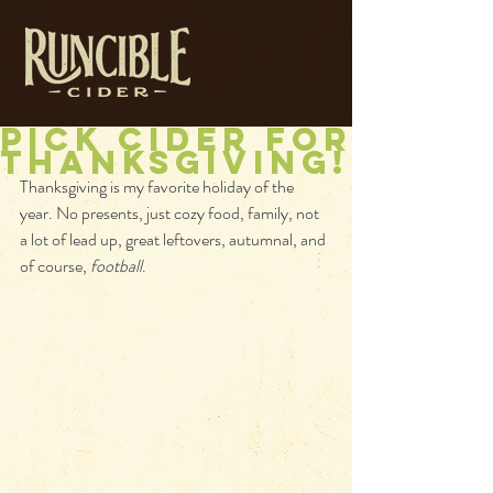
Pick Cider for
Thanksgiving!
Thanksgiving is my favorite holiday of the 
year. No presents, just cozy food, family, not 
a lot of lead up, great leftovers, autumnal, and 
of course, 
football
.