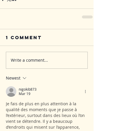
1 Comment
Write a comment...
Newest
nigokib873
Mar 19
Je fais de plus en plus attention à la 
qualité des moments que je passe à 
l’extérieur, surtout dans des lieux où l’on 
vient se détendre. Il y a beaucoup 
d’endroits qui misent sur l’apparence, 