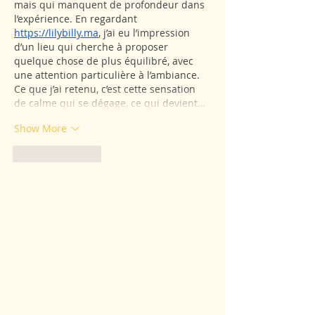
mais qui manquent de profondeur dans 
l’expérience. En regardant 
https://lilybilly.ma
, j’ai eu l’impression 
d’un lieu qui cherche à proposer 
quelque chose de plus équilibré, avec 
une attention particulière à l’ambiance. 
Ce que j’ai retenu, c’est cette sensation 
de calme qui se dégage, ce qui devient…
Show More
Like
Reply