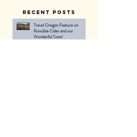
Recent Posts
Travel Oregon Feature on
Runcible Cider and our
Wonderful Town!
Thank you for a great first season
of our Cider Stand -- can't wait
to see you next June!
Last Weekend of the Cider
Stand!